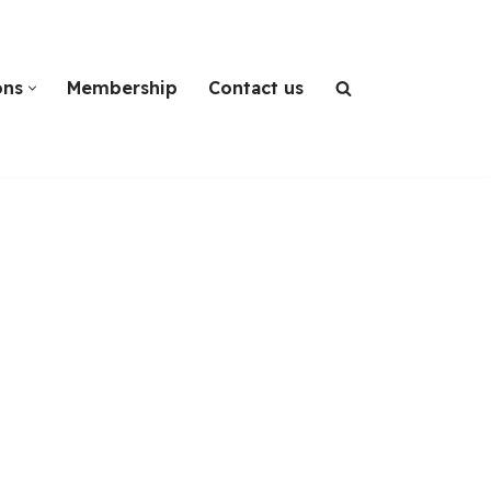
ons
Membership
Contact us