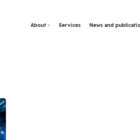
About
Services
News and publicati