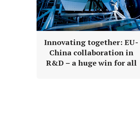
Innovating together: EU-
China collaboration in
R&D – a huge win for all