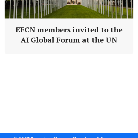
EECN members invited to the
AI Global Forum at the UN